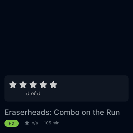
0 of 0
Eraserheads: Combo on the Run
n/a
105 min
HD