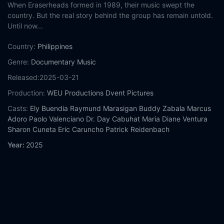
When Eraserheads formed in 1989, their music swept the
country. But the real story behind the group has remain untold.
Until now...
Country:
Philippines
Genre:
Documentary
Music
Released:
2025-03-21
Production:
WEU Productions
Dvent Pictures
Casts:
Ely Buendia
Raymund Marasigan
Buddy Zabala
Marcus
Adoro
Paolo Valenciano
Dr. Day Cabuhat
Maria Diane Ventura
Sharon Cuneta
Eric Caruncho
Patrick Reidenbach
Year:
2025
Tags:
Watch Eraserheads: Combo on the Run Online Free,
Eraserheads: Combo on the Run Online Free,
Where to watch
Eraserheads: Combo on the Run,
Eraserheads: Combo on the
Run movie free online,
Eraserheads: Combo on the Run free
online