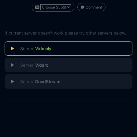
Comment
If current server doesn't work please try other servers below.
Vidmoly
Vidsrc
DoodStream