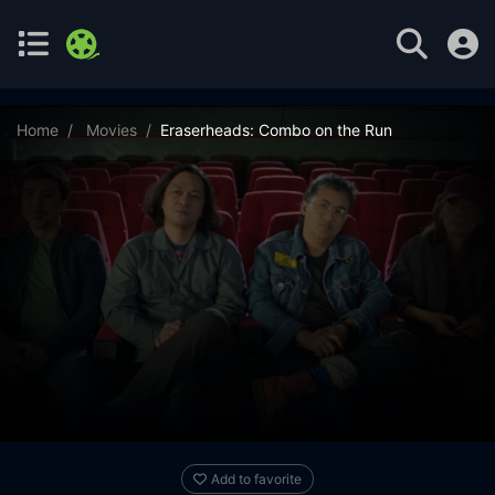
Home
Movies
Eraserheads: Combo on the Run
Add to favorite