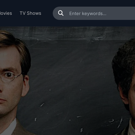
ovies
TV Shows