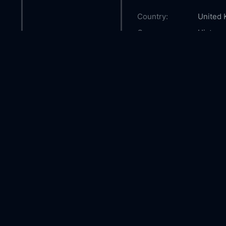
Country:
United
Genre:
History
Released:
2008-1
Production:
HBO Fi
Product
Casts:
David T
Kenned
Callum 
Year:
2008
Tags:
Watch E
and Edd
and Edd
online,
Comment