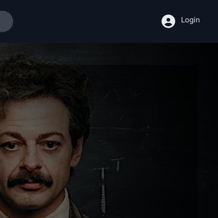
Login