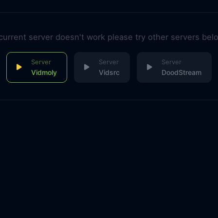
 current server doesn't work please try other servers bel
Vidmoly
Vidsrc
DoodStream