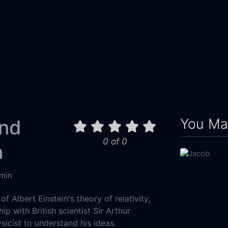
You May
and
0 of 0
n
min
of Albert Einstein's theory of relativity,
hip with British scientist Sir Arthur
ysicist to understand his ideas.