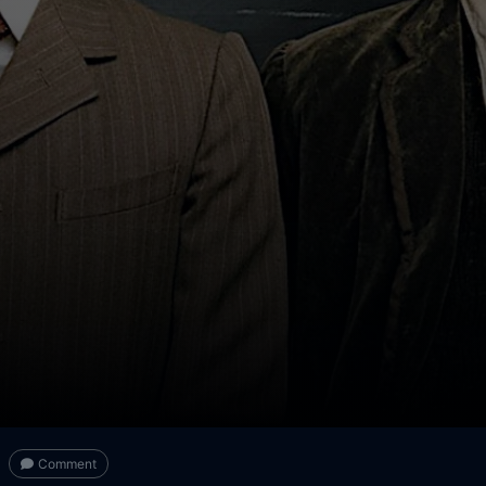
Comment