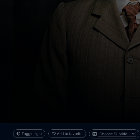
Toggle light
Add to favorite