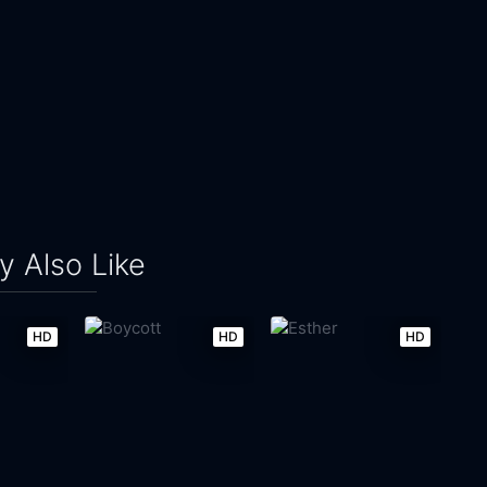
 Also Like
HD
HD
HD