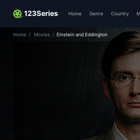
123Series
Home
Genre
Country
M
Home
Movies
Einstein and Eddington