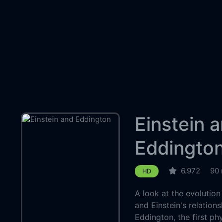
Einstein 
Eddingto
6.972
90 
HD
A look at the evolution 
and Einstein's relations
Eddington, the first ph