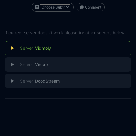
Comment
If current server doesn't work please try other servers below.
Vidmoly
Vidsrc
DoodStream