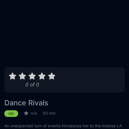
0 of 0
Dance Rivals
n/a
93 min
HD
An unexpected turn of events introduces her to the intense LA