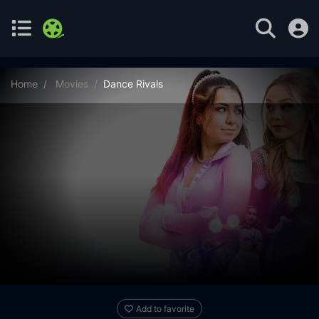
Home
Movies
Dance Rivals
Add to favorite