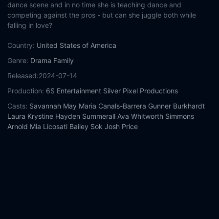
dance scene and in no time she is teaching dance and
competing against the pros - but can she juggle both while
falling in love?
Country:
United States of America
Genre:
Drama
Family
Released:
2024-07-14
Production:
6S Entertainment
Silver Pixel Productions
Casts:
Savannah May
Maria Canals-Barrera
Gunner Burkhardt
Laura Krystine
Hayden Summerall
Ava Whitworth
Simmons
Arnold
Mia Licosati
Bailey Sok
Josh Price
Year:
2024
Tags:
Watch Dance Rivals Online Free,
Dance Rivals Online
Free,
Where to watch Dance Rivals,
Dance Rivals movie free
online,
Dance Rivals free online
Comment