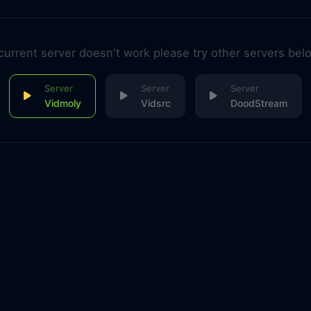
 current server doesn't work please try other servers bel
Vidmoly
Vidsrc
DoodStream