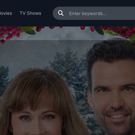
ovies
TV Shows