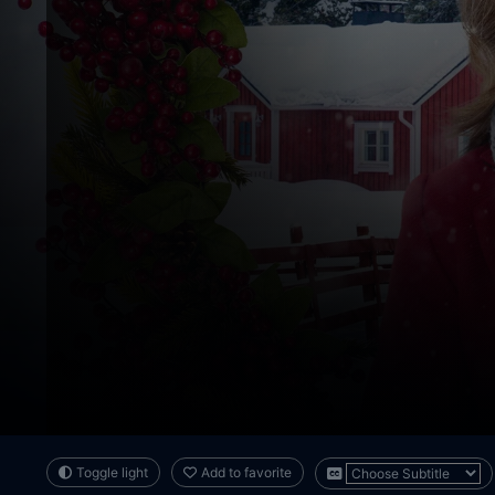
Toggle light
Add to favorite