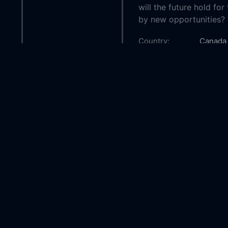
will the future hold fo
by new opportunities?
Country:
Canada
Genre:
Roman
Released:
2020-1
Production:
Motion 
Picture
Casts:
Nikki D
Boyes
Raylen
Year:
2020
Tags:
Watch C
Christm
Christm
Cranber