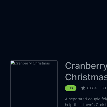
Cranberr
Christma
6.684
80
HD
A separated couple feig
help their town’s Chris