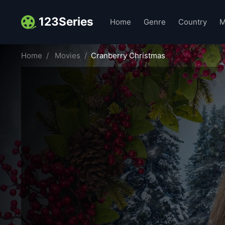
123Series
Home
Genre
Country
M
Home
Movies
Cranberry Christmas