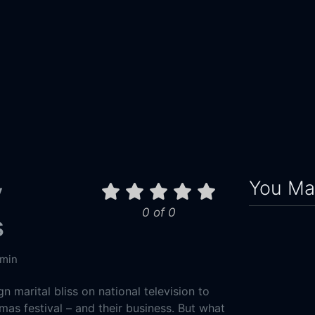
You May
y
0 of 0
s
 min
n marital bliss on national television to
tmas festival – and their business. But what