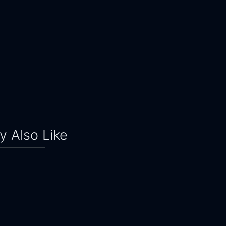
 Also Like