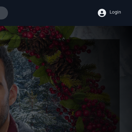
Login