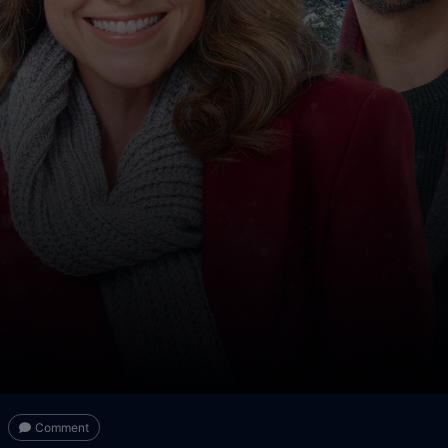
Comment