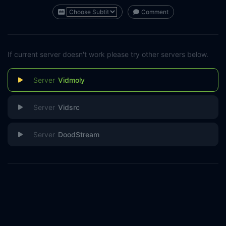
Comment
If current server doesn't work please try other servers below.
Vidmoly
Vidsrc
DoodStream