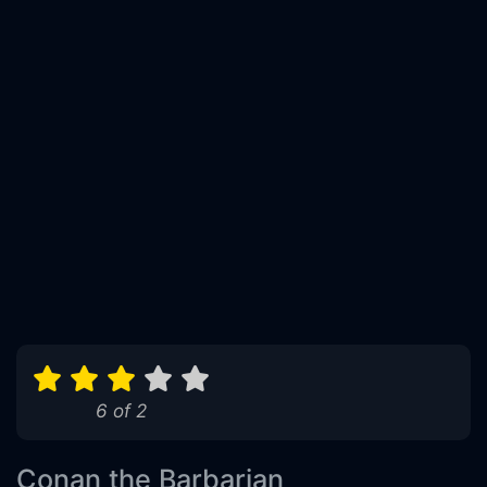
6 of 2
Conan the Barbarian