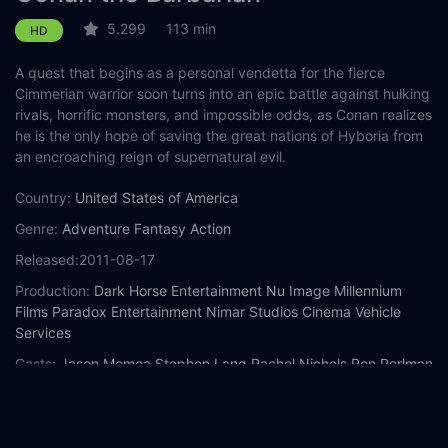
5.299
113 min
HD
A quest that begins as a personal vendetta for the fierce
Cimmerian warrior soon turns into an epic battle against hulking
rivals, horrific monsters, and impossible odds, as Conan realizes
he is the only hope of saving the great nations of Hyboria from
an encroaching reign of supernatural evil.
Country:
United States of America
Genre:
Adventure
Fantasy
Action
Released:
2011-08-17
Production:
Dark Horse Entertainment
Nu Image
Millennium
Films
Paradox Entertainment
Nimar Studios
Cinema Vehicle
Services
Casts:
Jason Momoa
Stephen Lang
Rachel Nichols
Ron Perlman
Rose McGowan
Bob Sapp
Leo Howard
Steven O'Donnell
Nonso
Anozie
Raad Rawi
Year:
2011