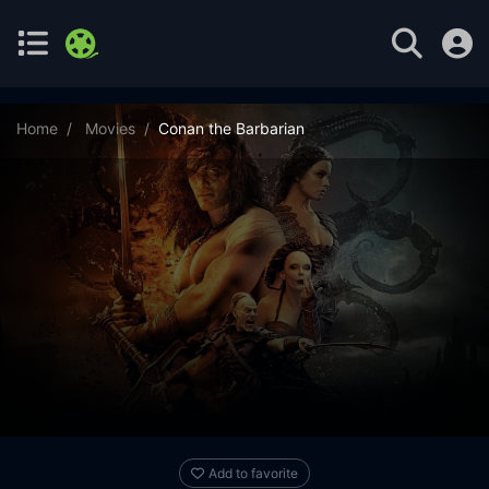
Home
Movies
Conan the Barbarian
Add to favorite