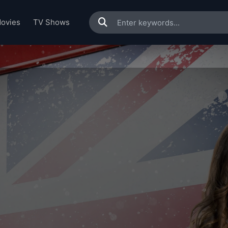
ovies
TV Shows