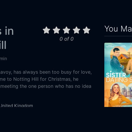
You May
 in
0 of 0
ll
min
Savoy, has always been too busy for love,
 to Notting Hill for Christmas, he
 meeting the one person who has no idea
United Kingdom
ie
Comedy
Romance
Sister Datin
1-25
2023
90m