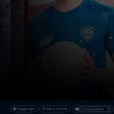
Toggle light
Add to favorite