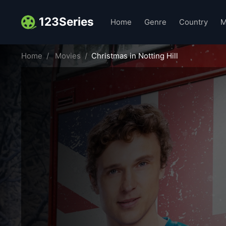
123Series
Home
Genre
Country
M
Home
Movies
Christmas in Notting Hill