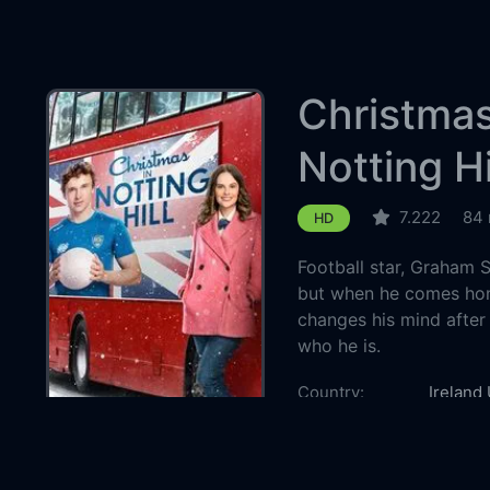
Christmas
Notting Hi
7.222
84 
HD
Football star, Graham 
but when he comes home
changes his mind after
who he is.
Country:
Ireland
Genre:
TV Mov
Released:
2023-1