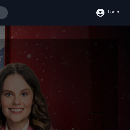
Login