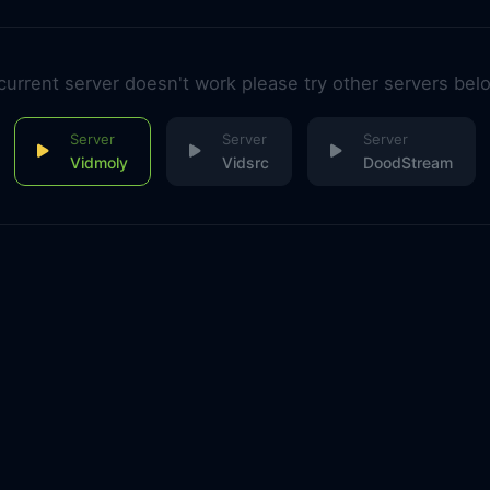
 current server doesn't work please try other servers bel
Vidmoly
Vidsrc
DoodStream