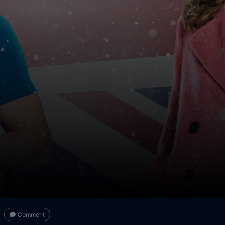
Comment