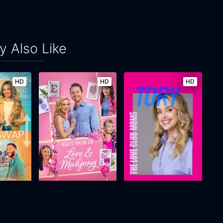
 Also Like
HD
HD
HD
g Swap
All's Fair in Love and Mahjong
The Love Club Moms: Tory
2026
n/a
2025
88m
Movie
Movie
Movie