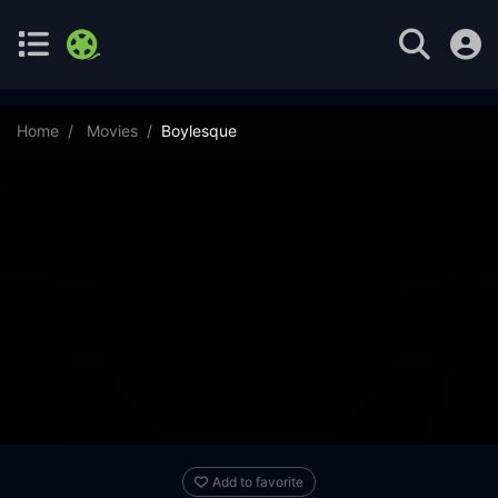
Home
Movies
Boylesque
Add to favorite