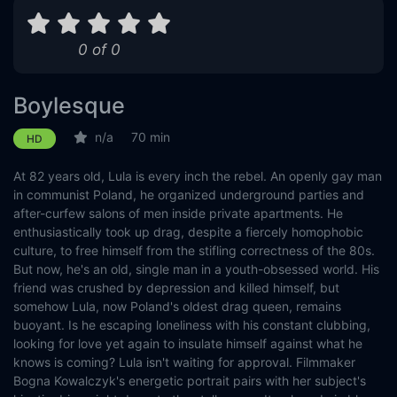
0 of 0
Boylesque
n/a
70 min
HD
At 82 years old, Lula is every inch the rebel. An openly gay man
in communist Poland, he organized underground parties and
after-curfew salons of men inside private apartments. He
enthusiastically took up drag, despite a fiercely homophobic
culture, to free himself from the stifling correctness of the 80s.
But now, he's an old, single man in a youth-obsessed world. His
friend was crushed by depression and killed himself, but
somehow Lula, now Poland's oldest drag queen, remains
buoyant. Is he escaping loneliness with his constant clubbing,
looking for love yet again to insulate himself against what he
knows is coming? Lula isn't waiting for approval. Filmmaker
Bogna Kowalczyk's energetic portrait pairs with her subject's