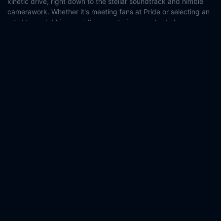
kinetic drive, right down to the stellar soundtrack and nimble
camerawork. Whether it's meeting fans at Pride or selecting an
artist to sculpt his specialty crematorium urn, try to keep up
with a man who knows life is to be lived out loud.
Country:
Czech Republic
Poland
Genre:
Documentary
Released:
2023-06-08
Production:
HBO Max
HAKA Films
Casts:
Andrzej Szwan
Year:
2023
Tags:
Watch Boylesque Online Free,
Boylesque Online Free,
Where to watch Boylesque,
Boylesque movie free online,
Boylesque free online
Comment