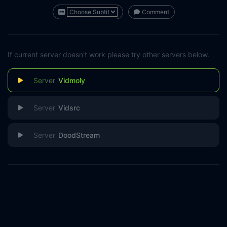
Comment
If current server doesn't work please try other servers below.
Vidmoly
Vidsrc
DoodStream