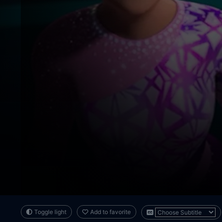
Toggle light
Add to favorite