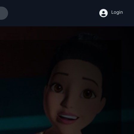
Login