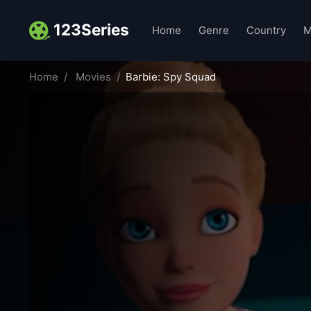
123Series
Home
Genre
Country
M
Home
Movies
Barbie: Spy Squad