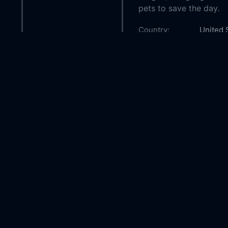
pets to save the day.
Country:
United 
Genre:
Action
Released:
2016-01
Production:
Nickelo
Casts:
Erica L
Alyssya
Husain
Year:
2016
Tags:
Watch B
Squad O
Squad,
Spy Squ
Comment