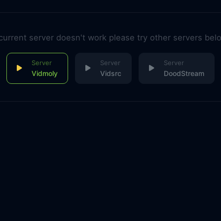
 current server doesn't work please try other servers bel
Vidmoly
Vidsrc
DoodStream