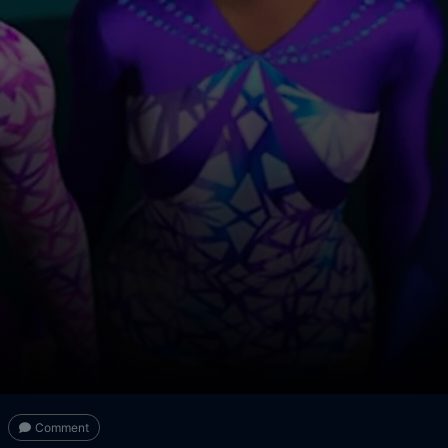
Comment