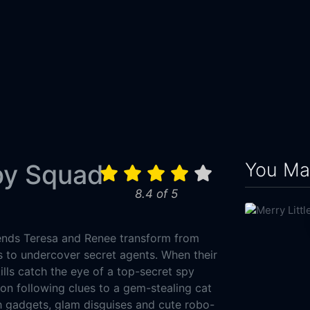
You May
py Squad
8.4 of 5
iends Teresa and Renee transform from
 to undercover secret agents. When their
lls catch the eye of a top-secret spy
oon following clues to a gem-stealing cat
ch gadgets, glam disguises and cute robo-