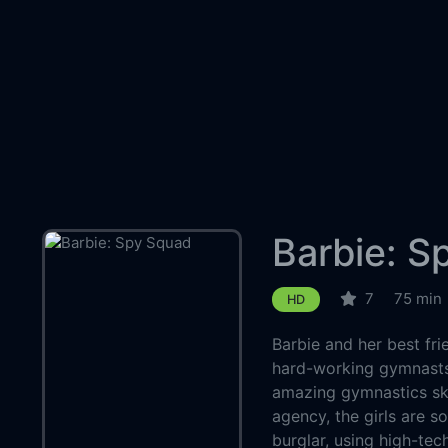
Barbie: S
7
75 min
HD
Barbie and her best fr
hard-working gymnasts
amazing gymnastics ski
agency, the girls are s
burglar, using high-te