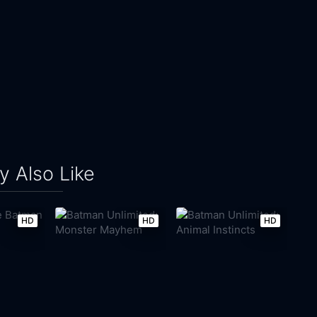
 Also Like
HD
HD
HD