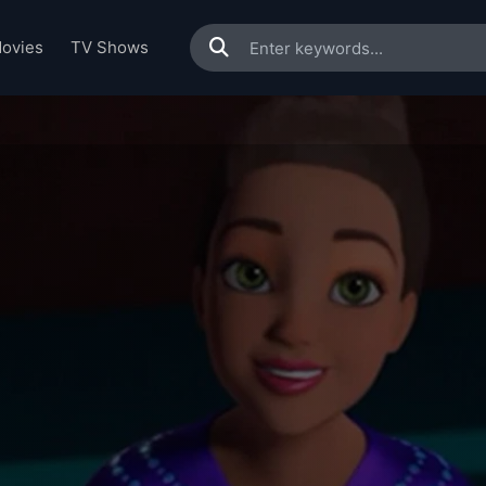
ovies
TV Shows