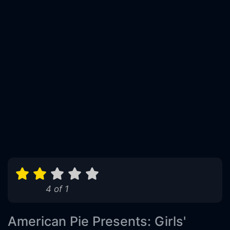
4 of 1
American Pie Presents: Girls'