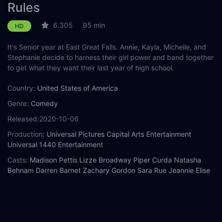
Rules
6.305
95 min
HD
It's Senior year at East Great Falls. Annie, Kayla, Michelle, and
Stephanie decide to harness their girl power and band together
to get what they want their last year of high school.
Country:
United States of America
Genre:
Comedy
Released:
2020-10-06
Production:
Universal Pictures
Capital Arts Entertainment
Universal 1440 Entertainment
Casts:
Madison Pettis
Lizze Broadway
Piper Curda
Natasha
Behnam
Darren Barnet
Zachary Gordon
Sara Rue
Jeannie Elise
Mai
Lily Bleu Andrew
Stephanie Wong
Year:
2020
Tags:
Watch American Pie Presents: Girls' Rules Online Free,
American Pie Presents: Girls' Rules Online Free,
Where to