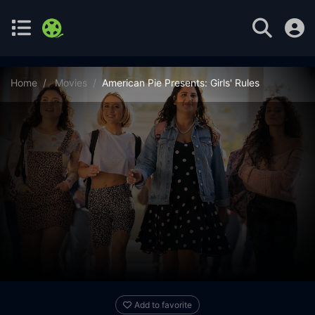
Home
Movies
American Pie Presents: Girls' Rules
Add to favorite