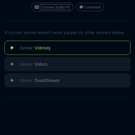
Comment
If current server doesn't work please try other servers below.
Vidmoly
Vidsrc
DoodStream