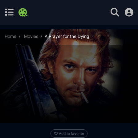
Home
Movies
A Prayer for the Dying
Add to favorite