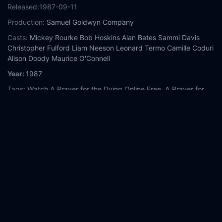
Released:
1987-09-11
Production:
Samuel Goldwyn Company
Casts:
Mickey Rourke
Bob Hoskins
Alan Bates
Sammi Davis
Christopher Fulford
Liam Neeson
Leonard Termo
Camille Coduri
Alison Doody
Maurice O'Connell
Year:
1987
Tags:
Watch A Prayer for the Dying Online Free,
A Prayer for
the Dying Online Free,
Where to watch A Prayer for the Dying,
A Prayer for the Dying movie free online,
A Prayer for the Dying
free online
Comment