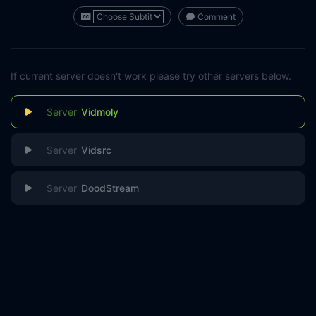
Comment
If current server doesn't work please try other servers below.
Vidmoly
Vidsrc
DoodStream