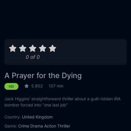
0 of 0
A Prayer for the Dying
5.802
107 min
HD
Jack Higgins' straightforward thriller about a guilt-ridden IRA
bomber forced into "one last job"
Country:
United Kingdom
Genre:
Crime
Drama
Action
Thriller