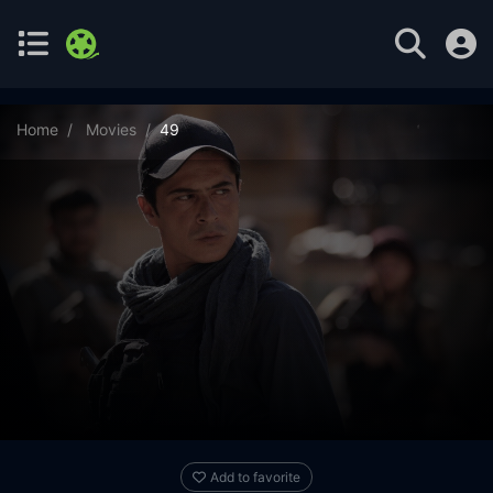
Home
Movies
49
Add to favorite