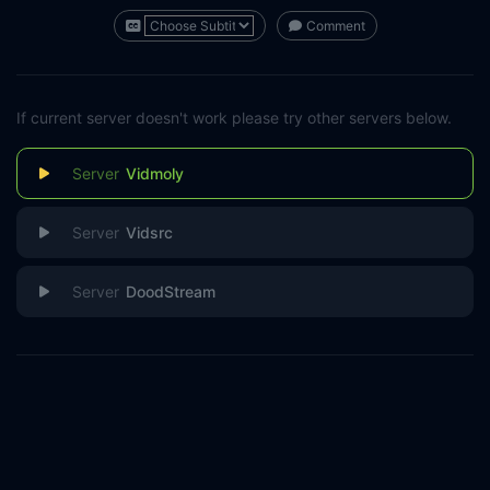
Comment
If current server doesn't work please try other servers below.
Vidmoly
Vidsrc
DoodStream