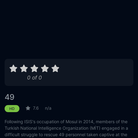
0 of 0
49
7.6
n/a
HD
Following ISIS's occupation of Mosul in 2014, members of the
Turkish National Intelligence Organization (MİT) engaged in a
difficult struggle to rescue 49 personnel taken captive at the