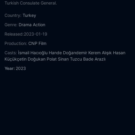
Turkish Consulate General.
Country:
Turkey
Genre:
Drama
Action
Released:
2023-01-19
Production:
CNP Film
Casts:
İsmail Hacıoğlu
Hande Doğandemir
Kerem Alışık
Hasan
Küçükçetin
Doğukan Polat
Sinan Tuzcu
Bade Arazlı
Year:
2023
Tags:
Watch 49 Online Free,
49 Online Free,
Where to watch
49,
49 movie free online,
49 free online
Comment