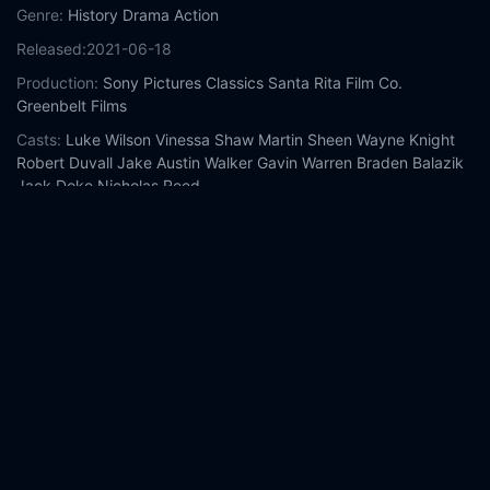
Genre:
History
Drama
Action
Released:
2021-06-18
Production:
Sony Pictures Classics
Santa Rita Film Co.
Greenbelt Films
Casts:
Luke Wilson
Vinessa Shaw
Martin Sheen
Wayne Knight
Robert Duvall
Jake Austin Walker
Gavin Warren
Braden Balazik
Jack Doke
Nicholas Reed
Year:
2021
Tags:
Watch 12 Mighty Orphans Online Free,
12 Mighty
Orphans Online Free,
Where to watch 12 Mighty Orphans,
12
Mighty Orphans movie free online,
12 Mighty Orphans free
online
Comment