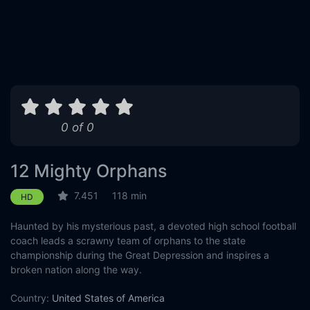
0 of 0
12 Mighty Orphans
7.451
118 min
HD
Haunted by his mysterious past, a devoted high school football
coach leads a scrawny team of orphans to the state
championship during the Great Depression and inspires a
broken nation along the way.
Country:
United States of America