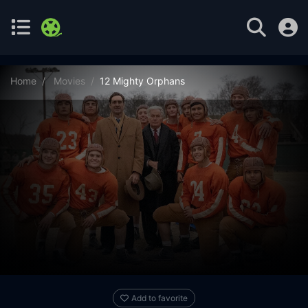
Home
Movies
12 Mighty Orphans
Add to favorite