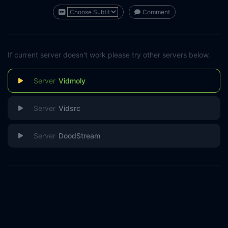
Comment
If current server doesn't work please try other servers below.
Vidmoly
Vidsrc
DoodStream