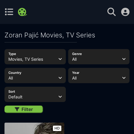
Zoran Pajić Movies, TV Series
Type
Genre
Movies, TV Series
All
Country
Year
All
All
Sort
Default
Filter
HD