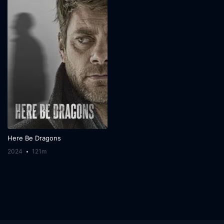
Here Be Dragons
2024
121m