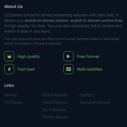
About Us
123Series
is free tv shows streaming website with zero ads, it
allows you
watch tv shows online
,
watch tv shows online free
in high quality for free. You can also download full tv shows and
watch it later if you want.
This site does not store any files on our server, we only linked to the media
which is hosted on 3rd party services.
High quality
Free forever
Fast load
Multi subtitles
Links
Movies
Action Movies
Contact
TV Shows
Horror Movies
Terms of service
Sci-fi Movies
Thriller Movies