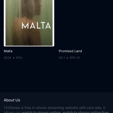
Malta
Promised Land
2024
97m
SS 1
EPS 10
About Us
123Series
is free tv shows streaming website with zero ads, it
allows you
watch tv shows online
,
watch tv shows online free