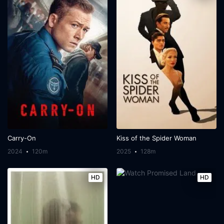
Carry-On
Kiss of the Spider Woman
2024
120m
2025
128m
HD
HD