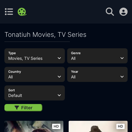
Tonatiuh Movies, TV Series
Type
Genre
Movies, TV Series
All
Country
Year
All
All
Sort
Default
Filter
HD
HD