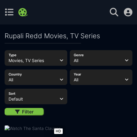
Rupali Redd Movies, TV Series
Type
Genre
Movies, TV Series
All
Country
Year
All
All
Sort
Default
Filter
HD