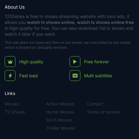
About Us
123Series
is free tv shows streaming website with zero ads, it
allows you
watch tv shows online
,
watch tv shows online free
in high quality for free. You can also download full tv shows and
watch it later if you want.
This site does not store any files on our server, we only linked to the media
which is hosted on 3rd party services.
High quality
Free forever
Fast load
Multi subtitles
Links
Movies
Action Movies
Contact
TV Shows
Horror Movies
Terms of service
Sci-fi Movies
Thriller Movies