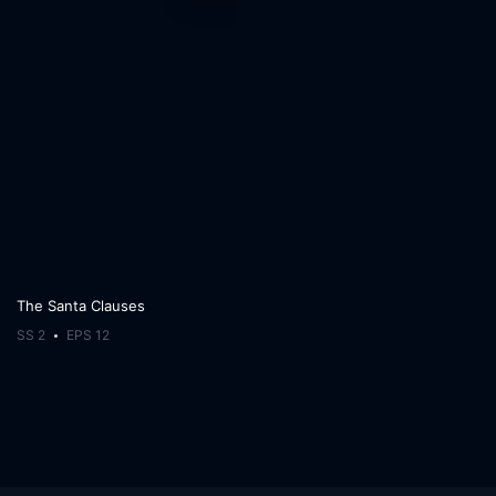
The Santa Clauses
SS 2
EPS 12