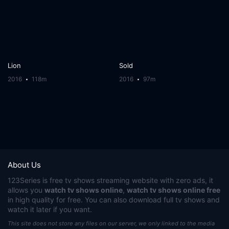
Lion
Sold
2016
118m
2016
97m
About Us
123Series
is free tv shows streaming website with zero ads, it
allows you
watch tv shows online
,
watch tv shows online free
in high quality for free. You can also download full tv shows and
watch it later if you want.
This site does not store any files on our server, we only linked to the media