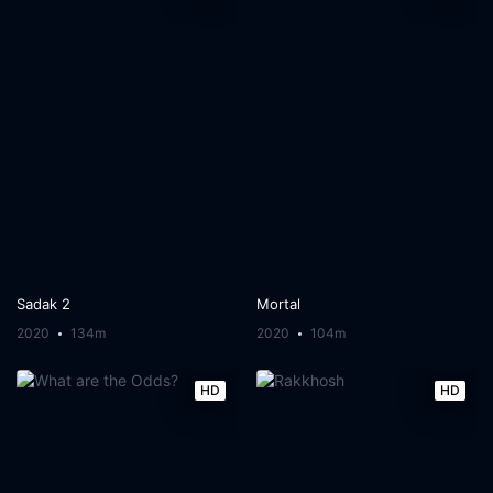
Sadak 2
Mortal
2020
134m
2020
104m
HD
HD