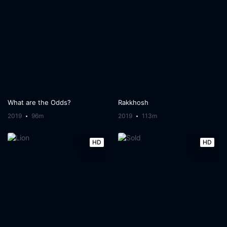
What are the Odds?
Rakkhosh
2019
96m
2019
113m
HD
HD