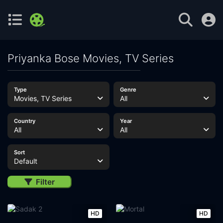
Priyanka Bose Movies, TV Series
Type
Genre
Movies, TV Series
All
Country
Year
All
All
Sort
Default
Filter
HD
HD