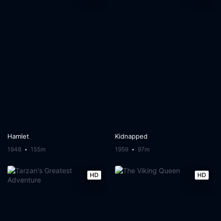
Hamlet
Kidnapped
1948
155m
1959
97m
HD
HD