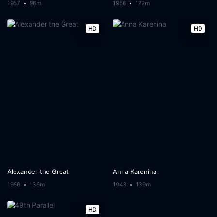
1957
96m
1956
122m
HD
HD
Alexander the Great
Anna Karenina
1956
136m
1948
139m
HD