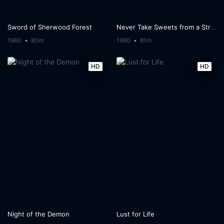
Sword of Sherwood Forest
Never Take Sweets from a Stranger
1960
80m
1960
81m
HD
HD
Night of the Demon
Lust for Life