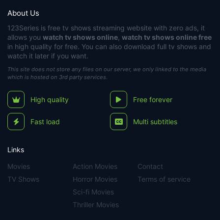
About Us
123Series
is free tv shows streaming website with zero ads, it
allows you
watch tv shows online
,
watch tv shows online free
in high quality for free. You can also download full tv shows and
watch it later if you want.
This site does not store any files on our server, we only linked to the media
which is hosted on 3rd party services.
High quality
Free forever
Fast load
Multi subtitles
Links
Movies
Action Movies
Contact
TV Shows
Horror Movies
Terms of service
Sci-fi Movies
Thriller Movies