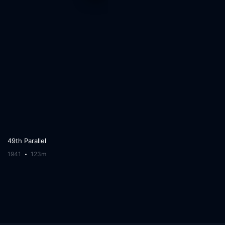
49th Parallel
1941
123m