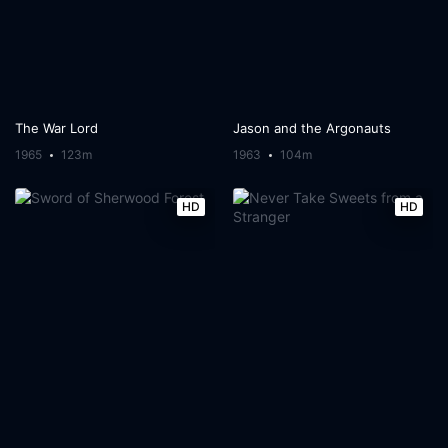
The War Lord
Jason and the Argonauts
1965
123m
1963
104m
HD
HD