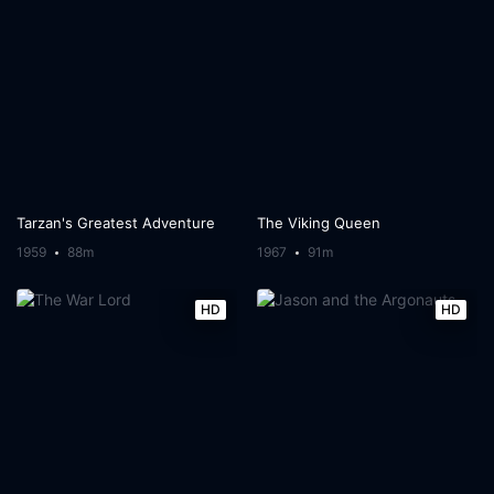
Tarzan's Greatest Adventure
The Viking Queen
1959
88m
1967
91m
HD
HD