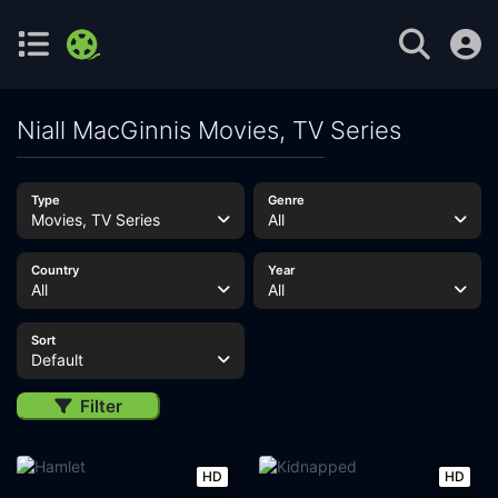
Niall MacGinnis Movies, TV Series
Type
Genre
Movies, TV Series
All
Country
Year
All
All
Sort
Default
Filter
HD
HD