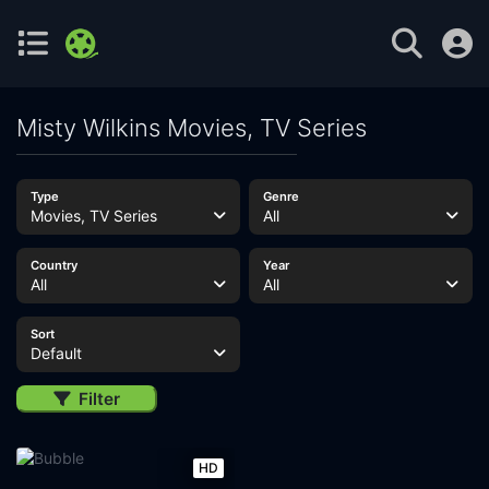
Misty Wilkins Movies, TV Series
Type
Genre
Movies, TV Series
All
Country
Year
All
All
Sort
Default
Filter
HD