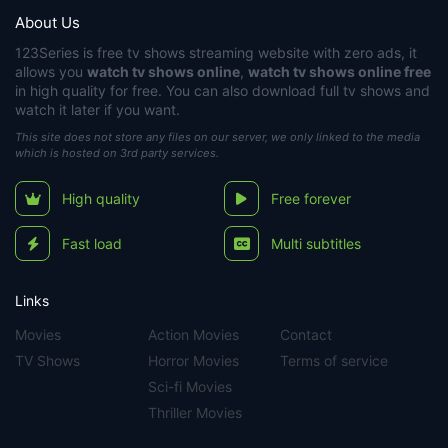
About Us
123Series
is free tv shows streaming website with zero ads, it
allows you
watch tv shows online
,
watch tv shows online free
in high quality for free. You can also download full tv shows and
watch it later if you want.
This site does not store any files on our server, we only linked to the media
which is hosted on 3rd party services.
High quality
Free forever
Fast load
Multi subtitles
Links
Movies
Action Movies
Contact
TV Shows
Horror Movies
Terms of service
Sci-fi Movies
Thriller Movies