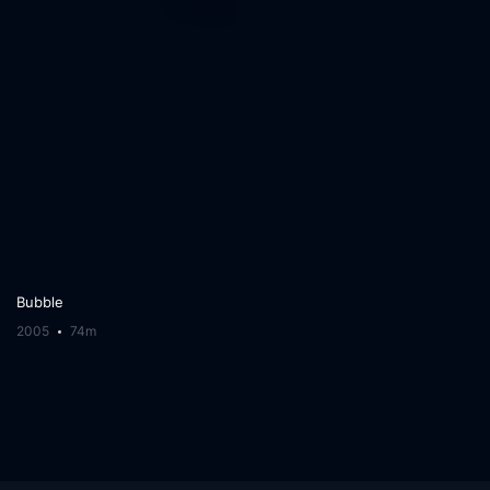
Bubble
2005
74m