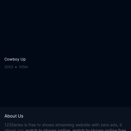
Cowboy Up
2002
105m
About Us
123Series
is free tv shows streaming website with zero ads, it
allows you
watch tv shows online
,
watch tv shows online free