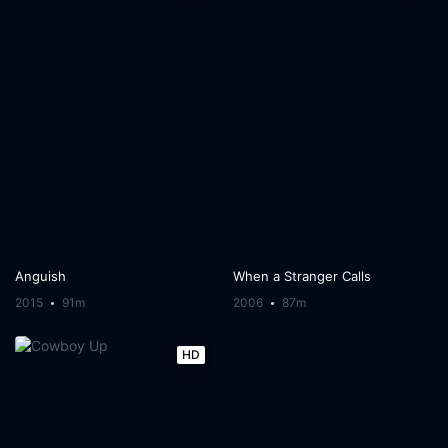
Anguish
When a Stranger Calls
2015
91m
2006
87m
HD