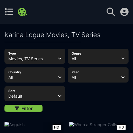
Karina Logue Movies, TV Series
Type
Genre
Movies, TV Series
All
Country
Year
All
All
Sort
Default
Filter
HD
HD