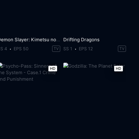
Demon Slayer: Kimetsu no Yaiba
Drifting Dragons
SS 4
EPS 50
SS 1
EPS 12
TV
TV
HD
HD