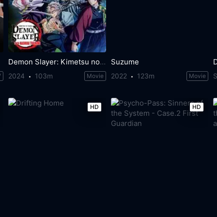
Demon Slayer: Kimetsu no Yaiba -To the Hashira Training-
Suzume
2024
103m
2022
123m
V
Movie
Movie
HD
HD