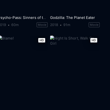
Psycho-Pass: Sinners of the System - Case.1 Crime and Punishment
Godzilla: The Planet Eater
2019
60m
2018
91m
Movie
Movie
HD
HD