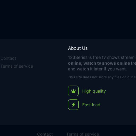
About Us
123Series
is free tv shows streami
Contact
online
,
watch tv shows online fr
Terms of service
and watch it later if you want.
This site does not store any files on our 
High quality
Fast load
Contact
Terms of service