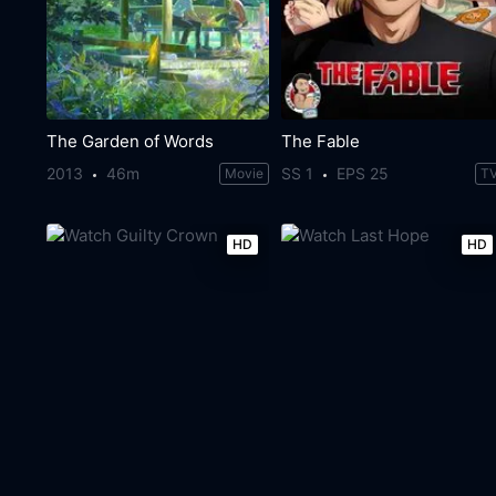
The Garden of Words
The Fable
2013
46m
SS 1
EPS 25
Movie
T
HD
HD