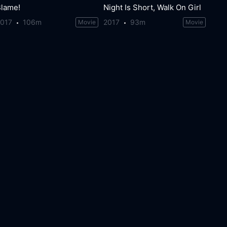
Blame!
Night Is Short, Walk On Girl
2017
106m
2017
93m
Movie
Movie