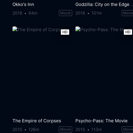
Okko's Inn
Godzilla: City on the Edg
2018
94m
2018
101m
Movie
Movi
HD
HD
The Empire of Corpses
Psycho-Pass: The Movie
2015
126m
2015
113m
Movie
Movi