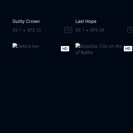
Guilty Crown
Last Hope
SS 1
EPS 22
SS 1
EPS 26
TV
T
HD
HD