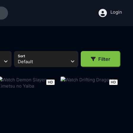
Login
Sort
Filter
Default
HD
HD