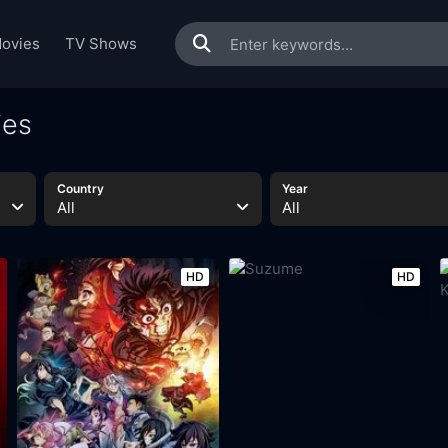
ovies
TV Shows
ies
Country
Year
All
All
HD
HD