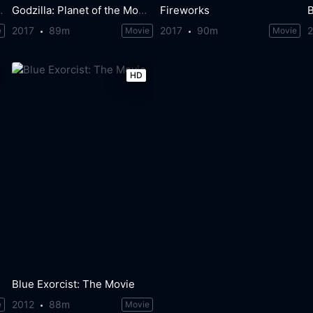
e of Battle
Godzilla: Planet of the Monsters
Fireworks
2017
89m
2017
90m
e
Movie
Movie
HD
Blue Exorcist: The Movie
2012
88m
e
Movie