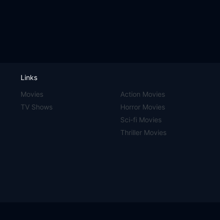
Links
Movies
Action Movies
TV Shows
Horror Movies
Sci-fi Movies
Thriller Movies