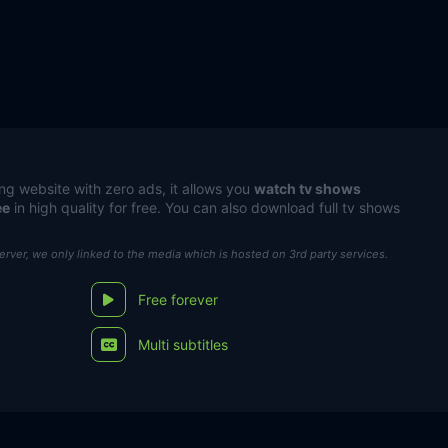
ng website with zero ads, it allows you
watch tv shows
ee
in high quality for free. You can also download full tv shows
server, we only linked to the media which is hosted on 3rd party services.
Free forever
Multi subtitles