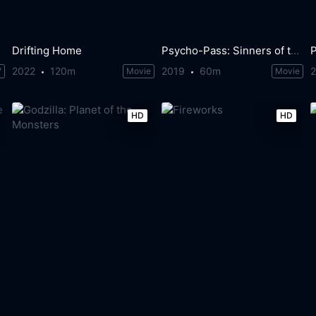
Drifting Home
Psycho-Pass: Sinners of the System - Case.2 First Guardian
2022
120m
2019
60m
V
Movie
Movie
HD
HD