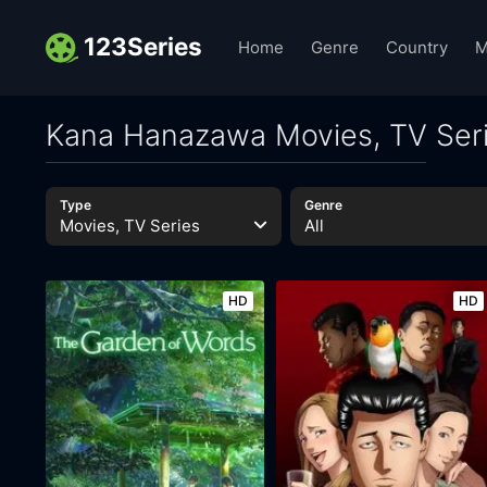
123Series
Home
Genre
Country
M
Kana Hanazawa Movies, TV Ser
Type
Genre
Movies, TV Series
All
HD
HD