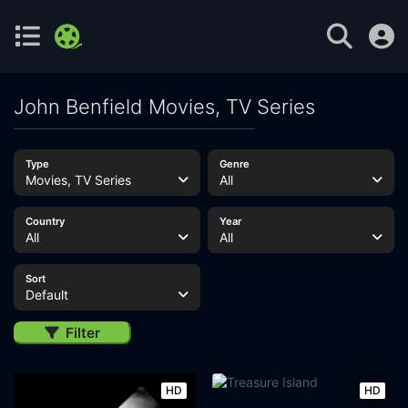
John Benfield Movies, TV Series
Type
Genre
Movies, TV Series
All
Country
Year
All
All
Sort
Default
Filter
HD
HD