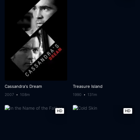
Cassandra's Dream
Treasure Island
2007
108m
1990
131m
HD
HD