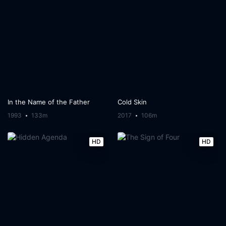
In the Name of the Father
Cold Skin
1993
133m
2017
106m
HD
HD