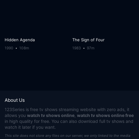
Hidden Agenda
The Sign of Four
1990
108m
1983
97m
About Us
123Series
is free tv shows streaming website with zero ads, it
allows you
watch tv shows online
,
watch tv shows online free
in high quality for free. You can also download full tv shows and
watch it later if you want.
This site does not store any files on our server, we only linked to the media