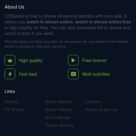
About Us
123Series
is free tv shows streaming website with zero ads, it
allows you
watch tv shows online
,
watch tv shows online free
in high quality for free. You can also download full tv shows and
watch it later if you want.
This site does not store any files on our server, we only linked to the media
which is hosted on 3rd party services.
High quality
Free forever
Fast load
Multi subtitles
Links
Movies
Action Movies
Contact
TV Shows
Horror Movies
Terms of service
Sci-fi Movies
Thriller Movies