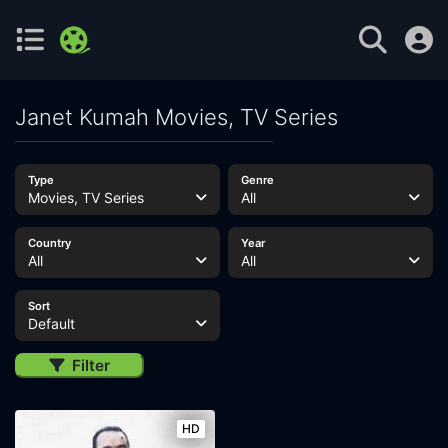
Janet Kumah Movies, TV Series
Type
Genre
Movies, TV Series
All
Country
Year
All
All
Sort
Default
Filter
HD