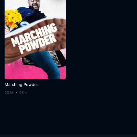
Marching Powder
2025
96m