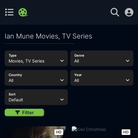
Ian Mune Movies, TV Series
Type
Genre
Movies, TV Series
All
Country
Year
All
All
Sort
Default
Filter
HD
HD