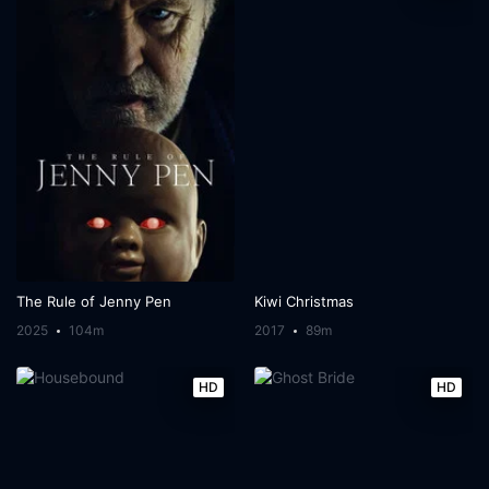
The Rule of Jenny Pen
Kiwi Christmas
2025
104m
2017
89m
HD
HD