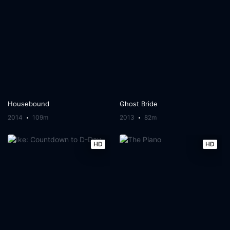
Housebound
Ghost Bride
2014
109m
2013
82m
HD
HD