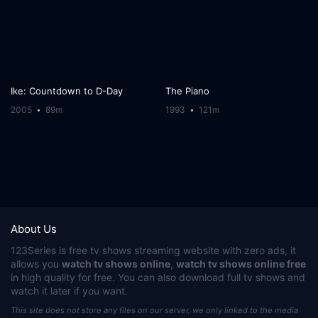
Ike: Countdown to D-Day
The Piano
2005
89m
1993
121m
About Us
123Series
is free tv shows streaming website with zero ads, it
allows you
watch tv shows online
,
watch tv shows online free
in high quality for free. You can also download full tv shows and
watch it later if you want.
This site does not store any files on our server, we only linked to the media