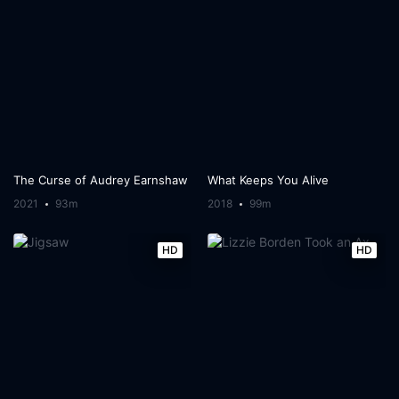
The Curse of Audrey Earnshaw
What Keeps You Alive
2021
93m
2018
99m
HD
HD