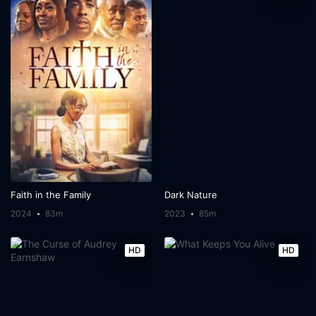
Faith in the Family
Dark Nature
2024
83m
2023
85m
HD
HD