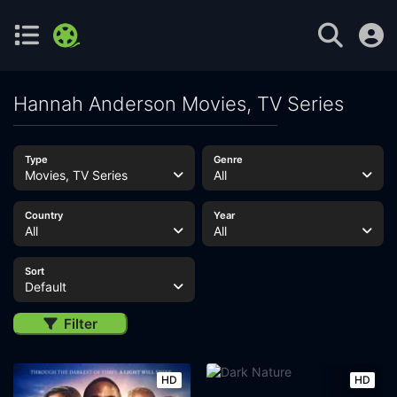
Hannah Anderson Movies, TV Series
Type
Genre
Movies, TV Series
All
Country
Year
All
All
Sort
Default
Filter
HD
HD