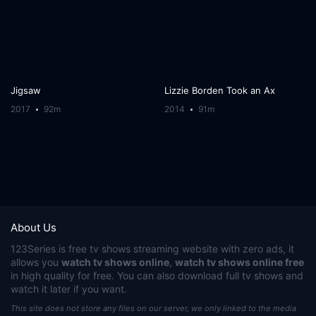
Jigsaw
Lizzie Borden Took an Ax
2017
92m
2014
91m
About Us
123Series
is free tv shows streaming website with zero ads, it
allows you
watch tv shows online
,
watch tv shows online free
in high quality for free. You can also download full tv shows and
watch it later if you want.
This site does not store any files on our server, we only linked to the media