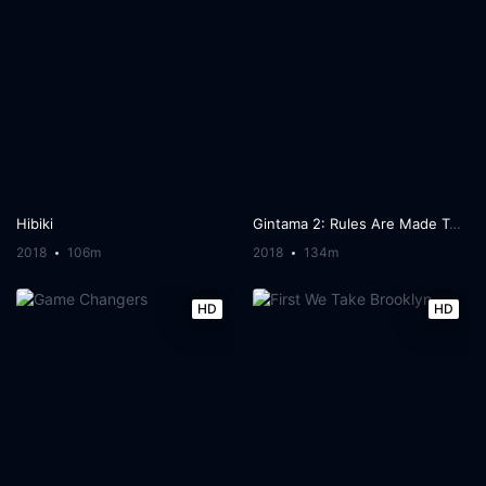
Hibiki
Gintama 2: Rules Are Made To Be Broken
2018
106m
2018
134m
HD
HD