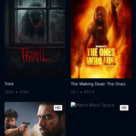
Trinil
The Walking Dead: The Ones Who Live
2024
105m
SS 1
EPS 5
HD
HD