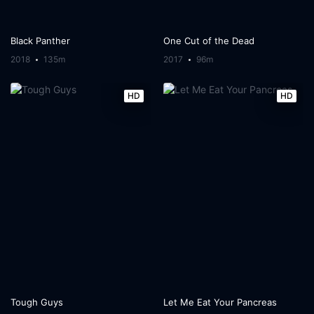
Black Panther
One Cut of the Dead
2018
135m
2017
96m
HD
HD
Tough Guys
Let Me Eat Your Pancreas