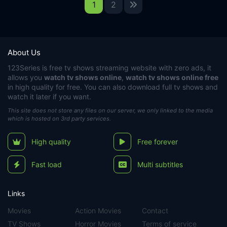
1
2
About Us
123Series
is free tv shows streaming website with zero ads, it
allows you
watch tv shows online
,
watch tv shows online free
in high quality for free. You can also download full tv shows and
watch it later if you want.
This site does not store any files on our server, we only linked to the media
which is hosted on 3rd party services.
High quality
Free forever
Fast load
Multi subtitles
Links
Movies
Action Movies
Contact
TV Shows
Horror Movies
Terms of service