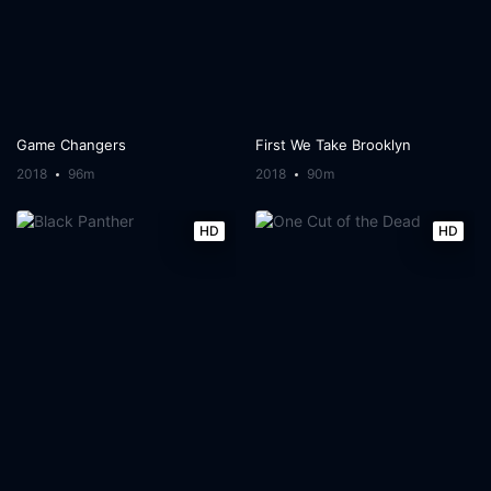
Game Changers
First We Take Brooklyn
2018
96m
2018
90m
HD
HD