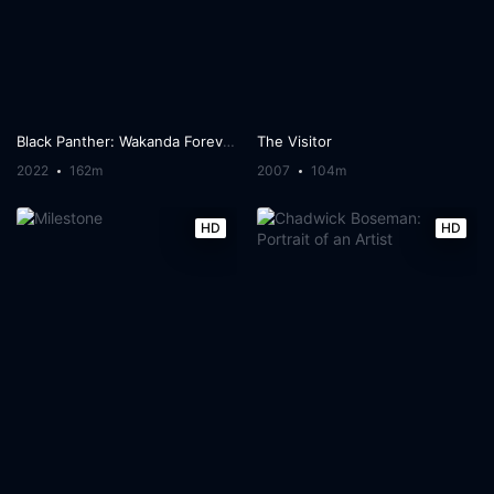
Black Panther: Wakanda Forever
The Visitor
2022
162m
2007
104m
HD
HD