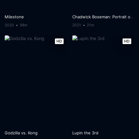
Milestone
Chadwick Boseman: Portrait of an Artist
2020
98m
2021
21m
HD
HD
Godzilla vs. Kong
Lupin the 3rd