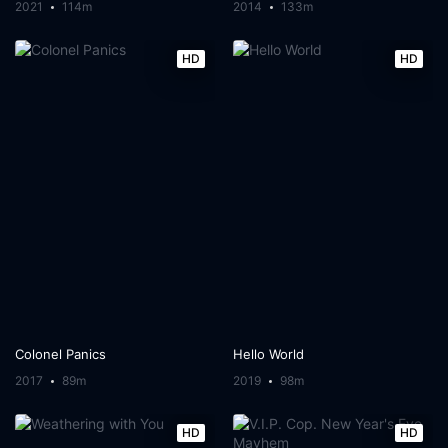
2021
114m
2014
133m
HD
HD
Colonel Panics
Hello World
2017
89m
2019
98m
HD
HD