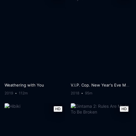
Weathering with You
V.I.P. Cop. New Year's Eve Mayhem
2019
112m
2018
95m
HD
HD