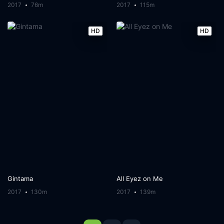
2017
76m
2017
115m
HD
HD
Gintama
All Eyez on Me
2017
130m
2017
139m