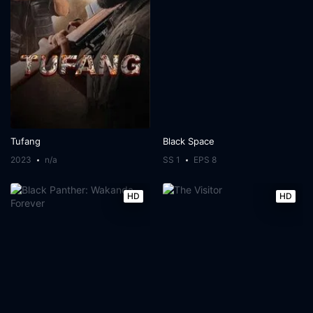
Tufang
Black Space
2023
n/a
SS 1
EPS 8
HD
HD