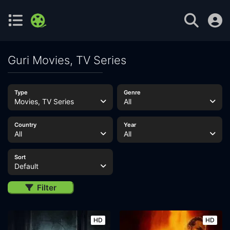
Guri Movies, TV Series
Type
Genre
Movies, TV Series
All
Country
Year
All
All
Sort
Default
Filter
HD
HD