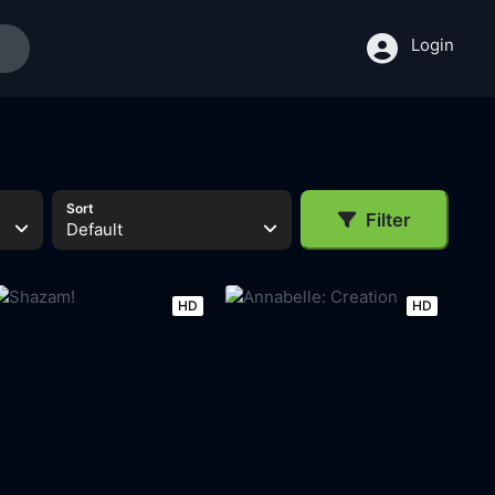
Login
Sort
Filter
Default
HD
HD