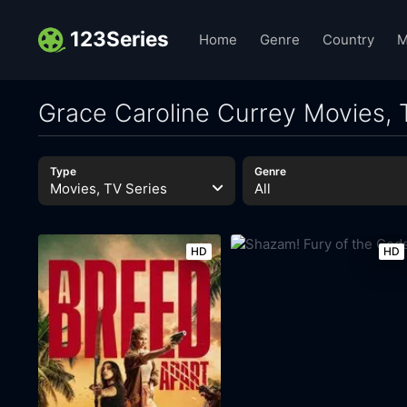
123Series
Home
Genre
Country
M
Grace Caroline Currey Movies, 
Type
Genre
Movies, TV Series
All
HD
HD