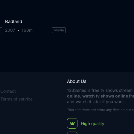
Badland
2007
160m
e
Movie
About Us
123Series
is free tv shows streami
Contact
online
,
watch tv shows online fr
Terms of service
and watch it later if you want.
This site does not store any files on our 
High quality