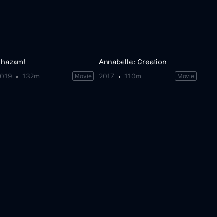
Shazam!
Annabelle: Creation
2019
132m
2017
110m
Movie
Movie