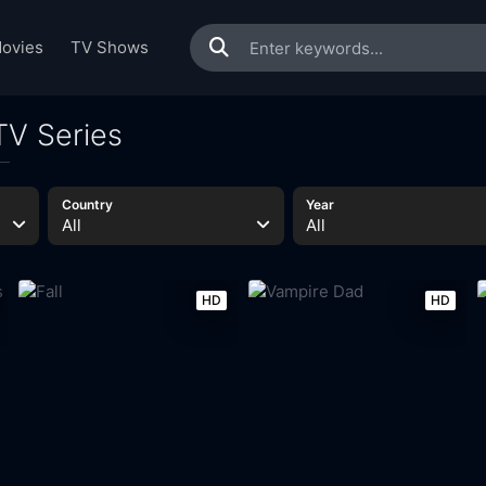
ovies
TV Shows
TV Series
Country
Year
All
All
HD
HD