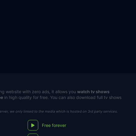
ng website with zero ads, it allows you
watch tv shows
ee
in high quality for free. You can also download full tv shows
server, we only linked to the media which is hosted on 3rd party services.
Free forever