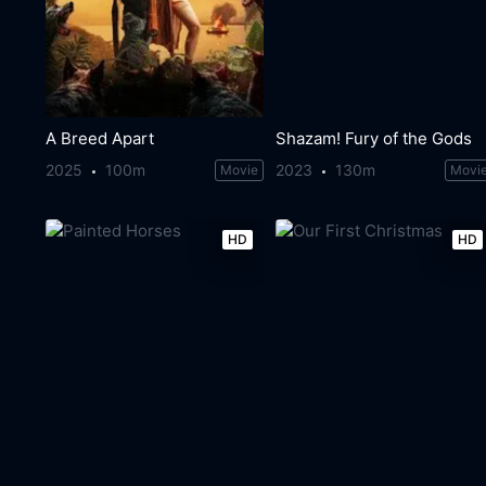
A Breed Apart
Shazam! Fury of the Gods
2025
100m
2023
130m
Movie
Movi
HD
HD