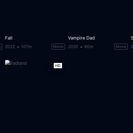
Fall
Vampire Dad
2022
107m
2020
80m
e
Movie
Movie
HD