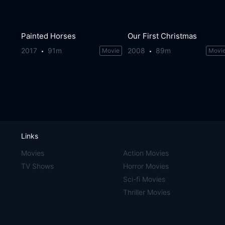
Painted Horses
Our First Christmas
2017
91m
2008
89m
Movie
Movi
Links
Movies
Action Movies
TV Shows
Horror Movies
Sci-fi Movies
Thriller Movies