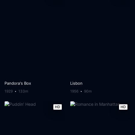
Pandora's Box
Lisbon
1929
133m
1956
90m
HD
HD