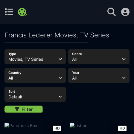
Francis Lederer Movies, TV Series
Type
Genre
Movies, TV Series
All
Country
Year
All
All
Sort
Default
Filter
HD
HD