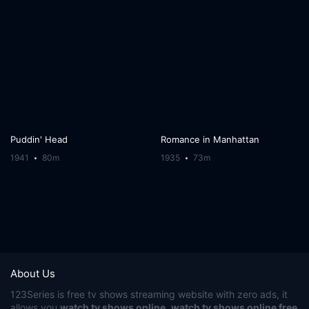
Puddin' Head
Romance in Manhattan
1941
80m
1935
73m
About Us
123Series
is free tv shows streaming website with zero ads, it
allows you
watch tv shows online
,
watch tv shows online free