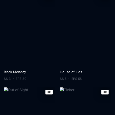
Black Monday
House of Lies
SS 3
EPS 30
SS 5
EPS 58
HD
HD