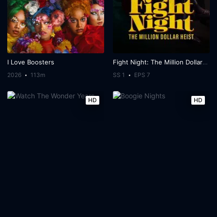
I Love Boosters
Fight Night: The Million Dollar Heist
2026
113m
SS 1
EPS 7
HD
HD