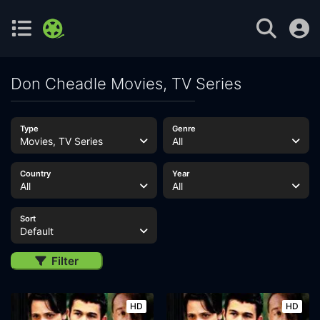
Don Cheadle Movies, TV Series
Type
Genre
Movies, TV Series
All
Country
Year
All
All
Sort
Default
Filter
HD
HD