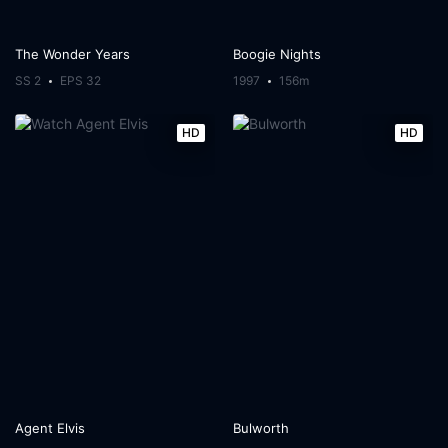
The Wonder Years
Boogie Nights
SS 2
EPS 32
1997
156m
HD
HD
Agent Elvis
Bulworth