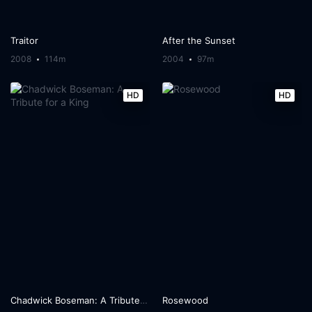
Traitor
After the Sunset
2008
114m
2004
97m
HD
HD
Chadwick Boseman: A Tribute for a King
Rosewood