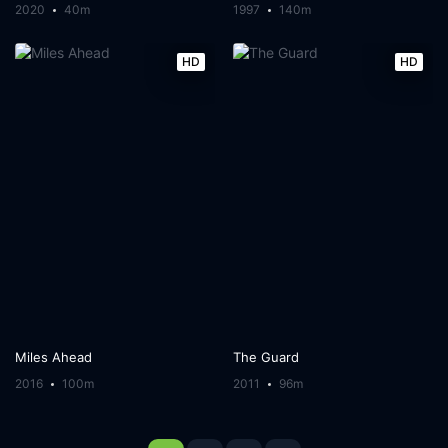
2020
40m
1997
140m
HD
HD
Miles Ahead
The Guard
2016
100m
2011
96m