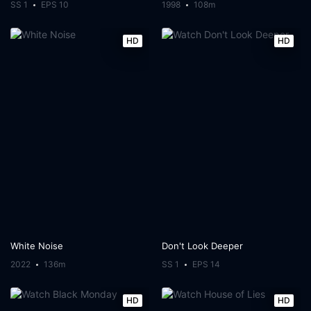
SS 1
EPS 10
1998
108m
HD
HD
White Noise
Don't Look Deeper
2022
136m
SS 1
EPS 14
HD
HD