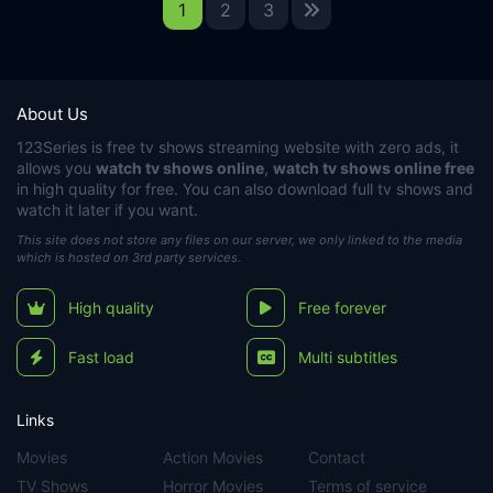
1
2
3
About Us
123Series
is free tv shows streaming website with zero ads, it
allows you
watch tv shows online
,
watch tv shows online free
in high quality for free. You can also download full tv shows and
watch it later if you want.
This site does not store any files on our server, we only linked to the media
which is hosted on 3rd party services.
High quality
Free forever
Fast load
Multi subtitles
Links
Movies
Action Movies
Contact
TV Shows
Horror Movies
Terms of service