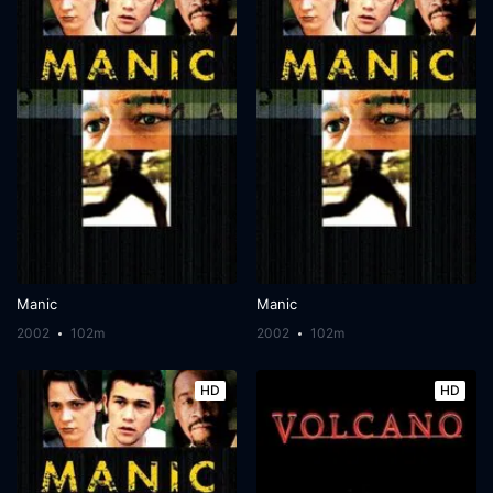
Manic
Manic
2002
102m
2002
102m
HD
HD