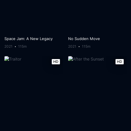
Space Jam: A New Legacy
No Sudden Move
2021
115m
2021
115m
HD
HD