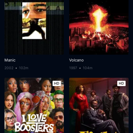
Manic
Volcano
2002
102m
1997
104m
HD
HD