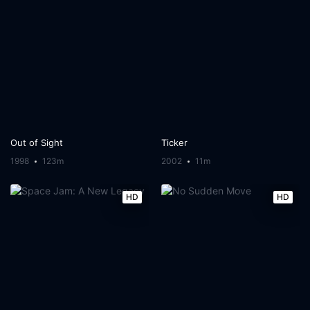
Out of Sight
Ticker
1998
123m
2002
11m
HD
HD