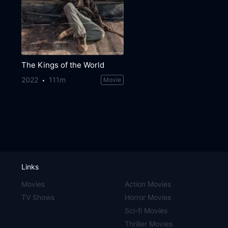
The Kings of the World
2022
111m
Movie
Links
Movies
Action Movies
TV Shows
Horror Movies
Sci-fi Movies
Thriller Movies