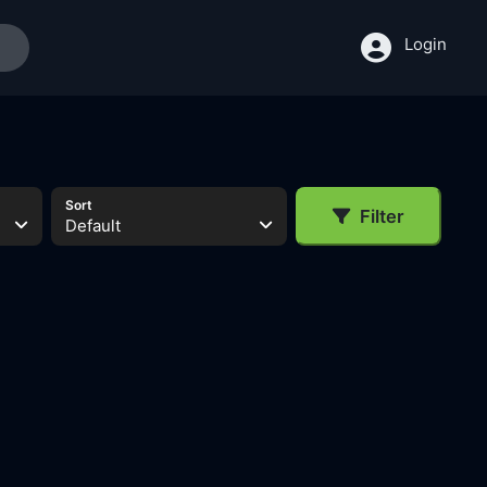
Login
Sort
Filter
Default