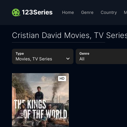
123Series
Home
Genre
Country
M
Cristian David Movies, TV Serie
Type
Genre
Movies, TV Series
All
HD