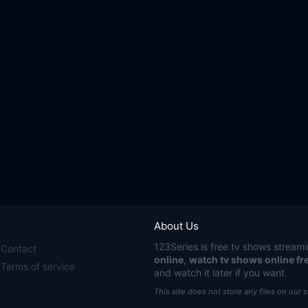
About Us
123Series
is free tv shows streami
Contact
online
,
watch tv shows online fr
Terms of service
and watch it later if you want.
This site does not store any files on our 