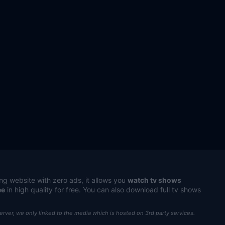
ng website with zero ads, it allows you
watch tv shows
ee
in high quality for free. You can also download full tv shows
server, we only linked to the media which is hosted on 3rd party services.