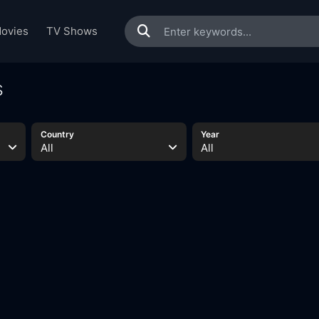
ovies
TV Shows
s
Country
Year
All
All